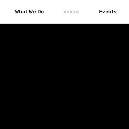
What We Do
Videos
Events