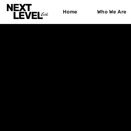
NEXT
Home
Who We Are
LEVEL
Ent.