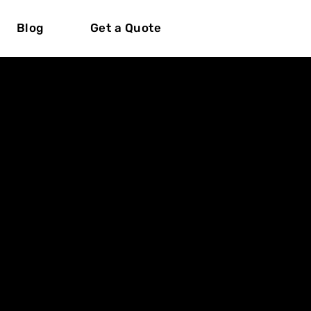
Blog
Get a Quote