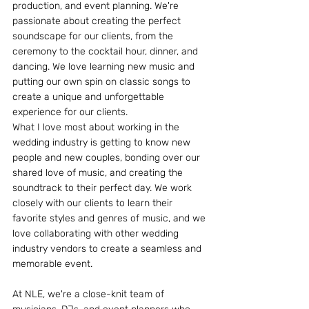
production, and event planning. We're 
passionate about creating the perfect 
soundscape for our clients, from the 
ceremony to the cocktail hour, dinner, and 
dancing. We love learning new music and 
putting our own spin on classic songs to 
create a unique and unforgettable 
experience for our clients.
What I love most about working in the 
wedding industry is getting to know new 
people and new couples, bonding over our 
shared love of music, and creating the 
soundtrack to their perfect day. We work 
closely with our clients to learn their 
favorite styles and genres of music, and we 
love collaborating with other wedding 
industry vendors to create a seamless and 
memorable event.
At NLE, we're a close-knit team of 