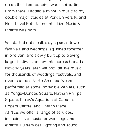
up on their feet dancing was exhilarating! 
From there, I added a minor in music to my 
double major studies at York University, and 
Next Level Entertainment - Live Music & 
Events was born.
We started out small, playing small town 
festivals and weddings, squished together 
in one van, and slowly built up to playing 
larger festivals and events across Canada. 
Now, 16 years later, we provide live music 
for thousands of weddings, festivals, and 
events across North America. We've 
performed at some incredible venues, such 
as Yonge-Dundas Square, Nathan Phillips 
Square, Ripley's Aquarium of Canada, 
Rogers Centre, and Ontario Place.
At NLE, we offer a range of services, 
including live music for weddings and 
events, DJ services, lighting and sound 