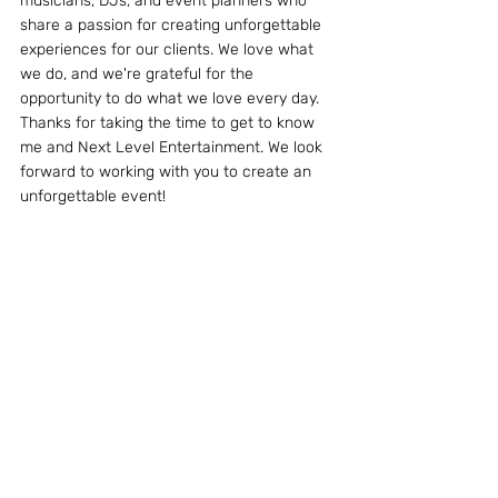
musicians, DJs, and event planners who 
share a passion for creating unforgettable 
experiences for our clients. We love what 
we do, and we're grateful for the 
opportunity to do what we love every day.
Thanks for taking the time to get to know 
me and Next Level Entertainment. We look 
forward to working with you to create an 
unforgettable event!