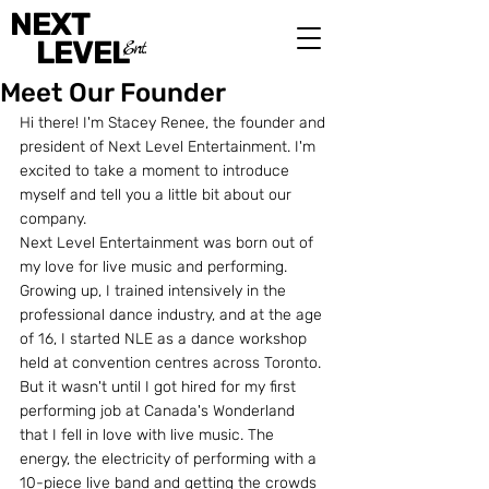
NEXT
LEVEL
Ent.
Meet Our Founder
Hi there! I'm Stacey Renee, the founder and 
president of Next Level Entertainment. I'm 
excited to take a moment to introduce 
myself and tell you a little bit about our 
company.
Next Level Entertainment was born out of 
my love for live music and performing. 
Growing up, I trained intensively in the 
professional dance industry, and at the age 
of 16, I started NLE as a dance workshop 
held at convention centres across Toronto. 
But it wasn't until I got hired for my first 
performing job at Canada's Wonderland 
that I fell in love with live music. The 
energy, the electricity of performing with a 
10-piece live band and getting the crowds 