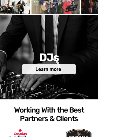
DJs
Learn more
Working With the Best
Partners & Clients