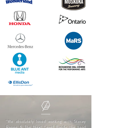
"We absolutely loved working with Stacey
Renee & The Next Level Band- the band