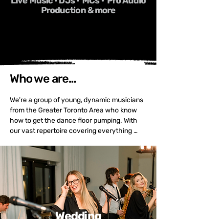
Live Music • DJs • MCs • Pro Audio
Production & more
Who we are...
We're a group of young, dynamic musicians 
from the Greater Toronto Area who know 
how to get the dance floor pumping. With 
our vast repertoire covering everything 
from Top 40 to Motown, Classic Rock to 
Funk, and the sounds of the 50s to today, 
we'll keep your guests moving all night long. 
We can perform in any configuration, from 
an intimate acoustic duo to a 12+ piece 
band with horns, full A/V, and DJ service.

When it comes to weddings, corporate 
Wedding