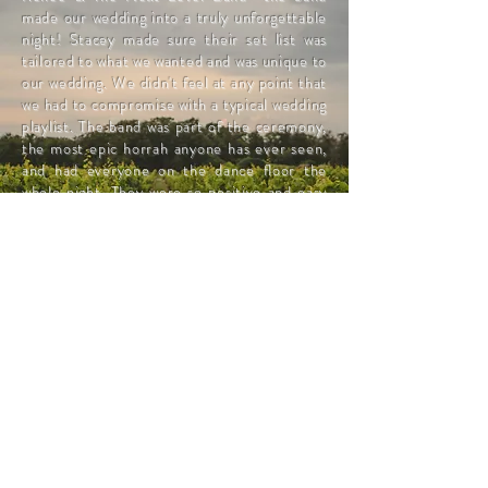
made our wedding into a truly unforgettable
night! Stacey made sure their set list was
tailored to what we wanted and was unique to
our wedding. We didn't feel at any point that
we had to compromise with a typical wedding
playlist. The band was part of the ceremony,
the most epic horrah anyone has ever seen,
and had everyone on the dance floor the
whole night. They were so positive and easy
to work with and I hope to see them at many
more functions in the future!"
Taryn & Eli
Follow us